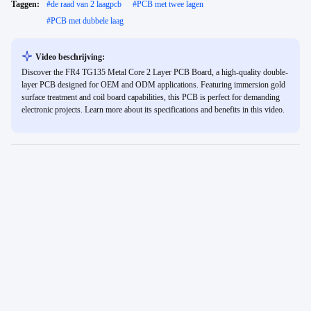
Taggen:
#
de raad van 2 laagpcb
#
PCB met twee lagen
#
PCB met dubbele laag
Video beschrijving:
Discover the FR4 TG135 Metal Core 2 Layer PCB Board, a high-quality double-
layer PCB designed for OEM and ODM applications. Featuring immersion gold
surface treatment and coil board capabilities, this PCB is perfect for demanding
electronic projects. Learn more about its specifications and benefits in this video.