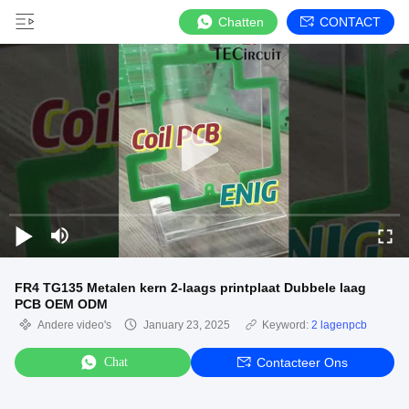
Chatten
CONTACT
FR4 TG135 Metalen kern 2-laags printplaat Dubbele laag
PCB OEM ODM
Andere video's
January 23, 2025
Keyword:
2 lagenpcb
Chat
Contacteer Ons